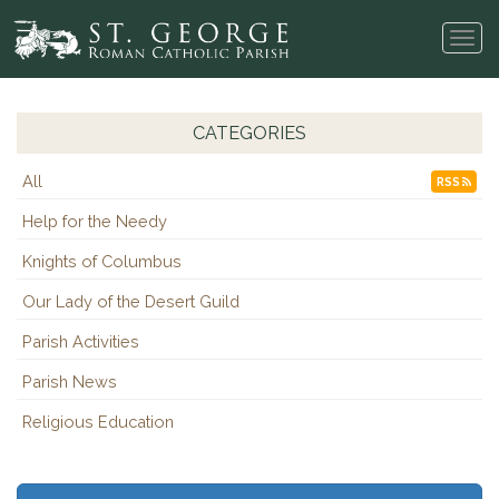
Tog
navi
CATEGORIES
All
RSS
Help for the Needy
Knights of Columbus
Our Lady of the Desert Guild
Parish Activities
Parish News
Religious Education