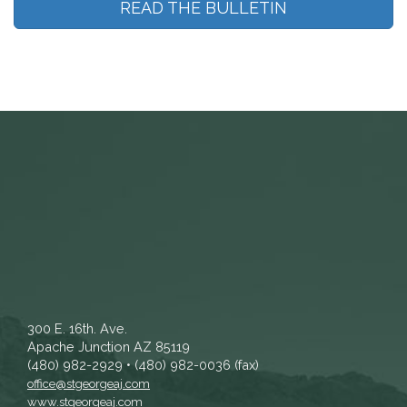
READ THE BULLETIN
300 E. 16th. Ave.
Apache Junction AZ 85119
(480) 982-2929 • (480) 982-0036 (fax)
office@stgeorgeaj.com
www.stgeorgeaj.com